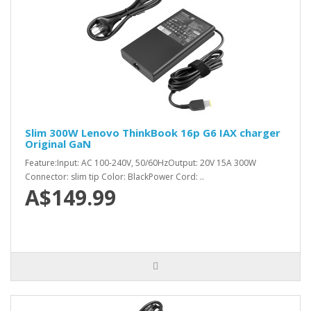
Slim 300W Lenovo ThinkBook 16p G6 IAX charger
Original GaN
Feature:Input: AC 100-240V, 50/60HzOutput: 20V 15A 300W
Connector: slim tip Color: BlackPower Cord: ..
A$149.99