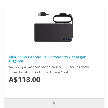
Slim 300W Lenovo POS 12SW 12SX charger
Original
Feature:Input: AC 100-240V, 50/60HzOutput: 20V 15A 300W
Connector: slim tip Color: BlackPower Cord: ..
A$118.00