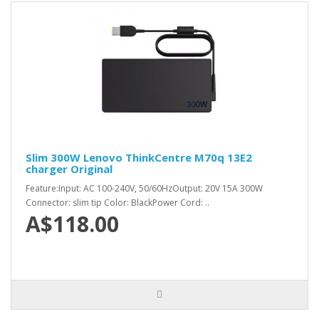
Slim 300W Lenovo ThinkCentre M70q 13E2
charger Original
Feature:Input: AC 100-240V, 50/60HzOutput: 20V 15A 300W
Connector: slim tip Color: BlackPower Cord: ..
A$118.00