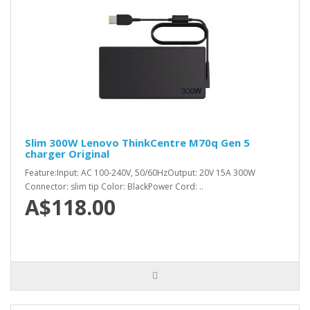
Slim 300W Lenovo ThinkCentre M70q Gen 5
charger Original
Feature:Input: AC 100-240V, 50/60HzOutput: 20V 15A 300W
Connector: slim tip Color: BlackPower Cord: ..
A$118.00