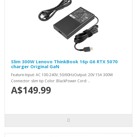
Slim 300W Lenovo ThinkBook 16p G6 RTX 5070
charger Original GaN
Feature:Input: AC 100-240V, 50/60HzOutput: 20V 15A 300W
Connector: slim tip Color: BlackPower Cord: ..
A$149.99