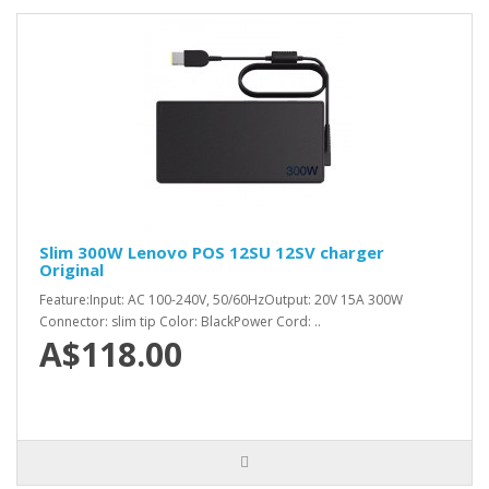
Slim 300W Lenovo POS 12SU 12SV charger
Original
Feature:Input: AC 100-240V, 50/60HzOutput: 20V 15A 300W
Connector: slim tip Color: BlackPower Cord: ..
A$118.00