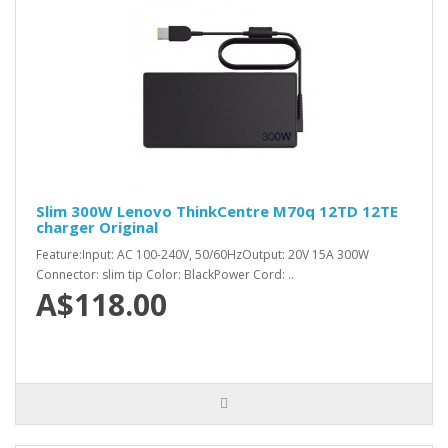
Slim 300W Lenovo ThinkCentre M70q 12TD 12TE
charger Original
Feature:Input: AC 100-240V, 50/60HzOutput: 20V 15A 300W
Connector: slim tip Color: BlackPower Cord: ..
A$118.00