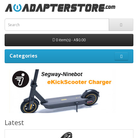
0 item(s) - A$0.00
Categories
Latest