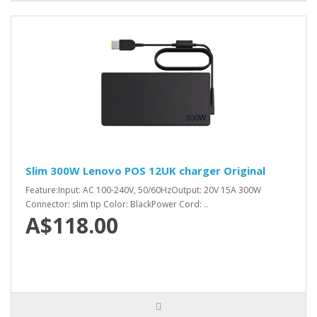
Slim 300W Lenovo POS 12UK charger Original
Feature:Input: AC 100-240V, 50/60HzOutput: 20V 15A 300W
Connector: slim tip Color: BlackPower Cord: ..
A$118.00