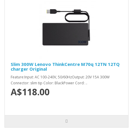
Slim 300W Lenovo ThinkCentre M70q 12TN 12TQ
charger Original
Feature:Input: AC 100-240V, 50/60HzOutput: 20V 15A 300W
Connector: slim tip Color: BlackPower Cord: ..
A$118.00