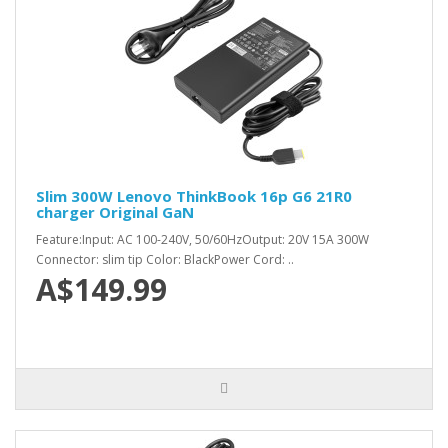
Slim 300W Lenovo ThinkBook 16p G6 21R0
charger Original GaN
Feature:Input: AC 100-240V, 50/60HzOutput: 20V 15A 300W
Connector: slim tip Color: BlackPower Cord: ..
A$149.99