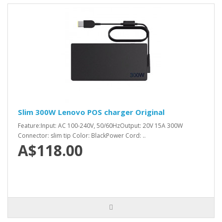
Slim 300W Lenovo POS charger Original
Feature:Input: AC 100-240V, 50/60HzOutput: 20V 15A 300W
Connector: slim tip Color: BlackPower Cord: ..
A$118.00