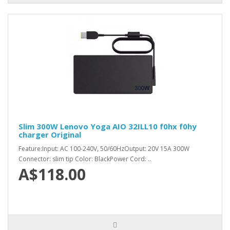
Slim 300W Lenovo Yoga AIO 32ILL10 f0hx f0hy
charger Original
Feature:Input: AC 100-240V, 50/60HzOutput: 20V 15A 300W
Connector: slim tip Color: BlackPower Cord: ..
A$118.00